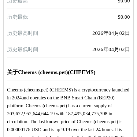
历史最高
$0.00
历史最低
$0.00
历史最高时间
2026年04月02日
历史最低时间
2026年04月02日
关于Cheems (cheems.pet)(CHEEMS)
Cheems (cheems.pet) (CHEEMS) is a cryptocurrency launched
in 2024and operates on the BNB Smart Chain (BEP20)
platform. Cheems (cheems.pet) has a current supply of
203,672,952,644,644.19 with 187,495,034,775,398 in
circulation. The last known price of Cheems (cheems.pet) is
0.00000176 USD and is up 9.19 over the last 24 hours. It is