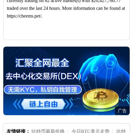
currently trading on 62 active market(s) with $20,427,780.77
traded over the last 24 hours. More information can be found at
https://cheems.pet/.
广告
友情链接：
比特币最新价格
|
今日BTC美元走势
|
比特