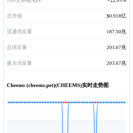
24H交易额涨跌
+22.93%
总市值
$0.918亿
流通供应量
187.50兆
总供应量
203.67兆
最大供应量
203.67兆
Cheems (cheems.pet)(CHEEMS)实时走势图