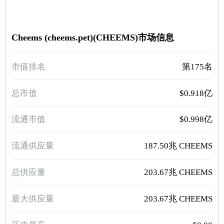
Cheems (cheems.pet)(CHEEMS)市场信息
市值排名
第175名
总市值
$0.918亿
流通市值
$0.998亿
流通供应量
187.50兆 CHEEMS
总供应量
203.67兆 CHEEMS
最大供应量
203.67兆 CHEEMS