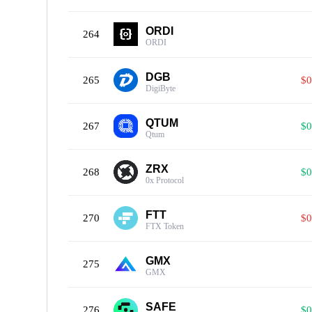
ORDI
264
ORDI
DGB
265
$0
DigiByte
QTUM
267
$0
Qtum
ZRX
268
$0
0x Protocol
FTT
270
$0
FTX Token
GMX
275
GMX
SAFE
276
$0