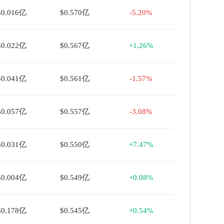
$0.016亿
$0.570亿
-5.20%
$0.022亿
$0.567亿
+1.26%
$0.041亿
$0.561亿
-1.57%
$0.057亿
$0.557亿
-3.08%
$0.031亿
$0.550亿
+7.47%
$0.004亿
$0.549亿
+0.08%
$0.178亿
$0.545亿
+0.54%