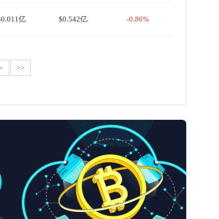
$0.011亿
$0.542亿
-0.86%
>
>>