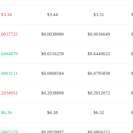
$3.34
$3.44
$3.31
.0037725
$0.0038080
$0.0036649
.6494070
$0.6516259
$0.6449622
.0803131
$0.0808584
$0.0795838
.2034952
$0.2038888
$0.2012072
$6.36
$6.38
$6.32
.0865579
$0.0879997
$0.0864152