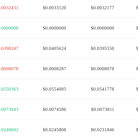
.0032431
$0.0033120
$0.0032177
.0000000
$0.0000000
$0.0000000
.0398247
$0.0405624
$0.0395550
.0008078
$0.0008287
$0.0008078
.0550363
$0.0554085
$0.0541778
.0073943
$0.0074586
$0.0073811
.0240602
$0.0245808
$0.0231846