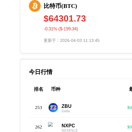
比特币(BTC)
$64301.73
-0.31% ($-199.34)
更新于：2026-04-03 11:13:45
今日行情
排名
币种
ZBU
253
$0
Zeebu
NXPC
262
$0
NEXPACE