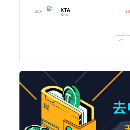
KTA
317
$0
Keeta
<<