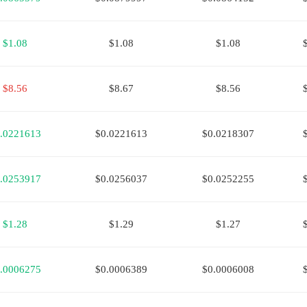
$1.08
$1.08
$1.08
$8.56
$8.67
$8.56
.0221613
$0.0221613
$0.0218307
.0253917
$0.0256037
$0.0252255
$1.28
$1.29
$1.27
.0006275
$0.0006389
$0.0006008