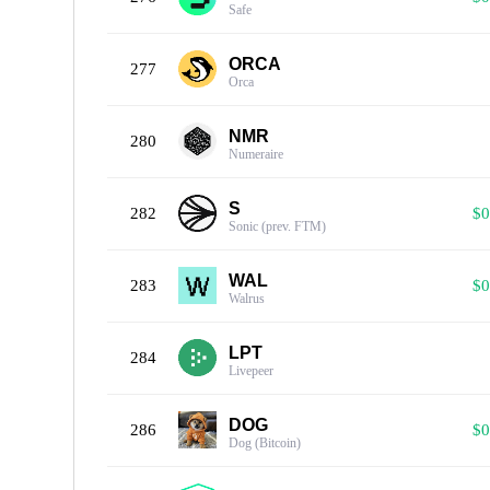
Safe
ORCA
277
Orca
NMR
280
Numeraire
S
282
$0
Sonic (prev. FTM)
WAL
283
$0
Walrus
LPT
284
Livepeer
DOG
286
$0
Dog (Bitcoin)