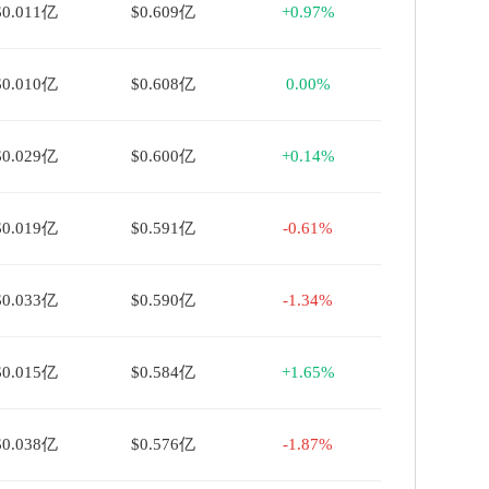
$0.011亿
$0.609亿
+0.97%
$0.010亿
$0.608亿
0.00%
$0.029亿
$0.600亿
+0.14%
$0.019亿
$0.591亿
-0.61%
$0.033亿
$0.590亿
-1.34%
$0.015亿
$0.584亿
+1.65%
$0.038亿
$0.576亿
-1.87%