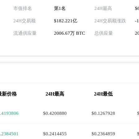
市值排名
第1名
24H最高
$
24H交易额
$182.221亿
24H交易额涨跌
-
流通供应量
2006.67万 BTC
总供应量
2
最新价格
24H最高
24H最低
.4193806
$0.4200880
$0.1267928
.2384501
$0.2414455
$0.2364859