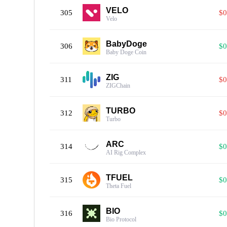
VELO
305
$0
Velo
BabyDoge
306
$0
Baby Doge Coin
ZIG
311
$0
ZIGChain
TURBO
312
$0
Turbo
ARC
314
$0
AI Rig Complex
TFUEL
315
$0
Theta Fuel
BIO
316
$0
Bio Protocol