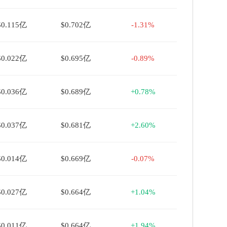
$0.115亿
$0.702亿
-1.31%
$0.022亿
$0.695亿
-0.89%
$0.036亿
$0.689亿
+0.78%
$0.037亿
$0.681亿
+2.60%
$0.014亿
$0.669亿
-0.07%
$0.027亿
$0.664亿
+1.04%
$0.011亿
$0.664亿
+1.94%