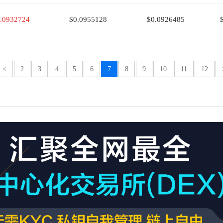
.0932724
$0.0955128
$0.0926485
<
2
3
4
5
6
7
8
9
10
11
12