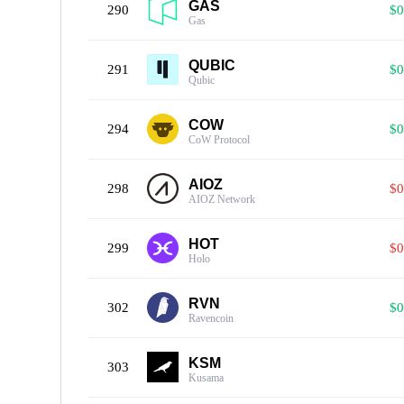
GAS
290
$0
Gas
QUBIC
291
$0
Qubic
COW
294
$0
CoW Protocol
AIOZ
298
$0
AIOZ Network
HOT
299
$0
Holo
RVN
302
$0
Ravencoin
KSM
303
Kusama