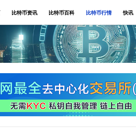
页
比特币资讯
比特币百科
比特币行情
快讯