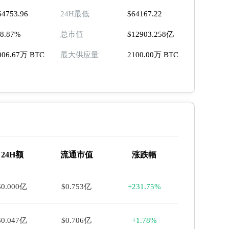
64753.96
24H最低
$64167.22
18.87%
总市值
$12903.258亿
006.67万 BTC
最大供应量
2100.00万 BTC
24H额
流通市值
涨跌幅
$0.000亿
$0.753亿
+231.75%
$0.047亿
$0.706亿
+1.78%