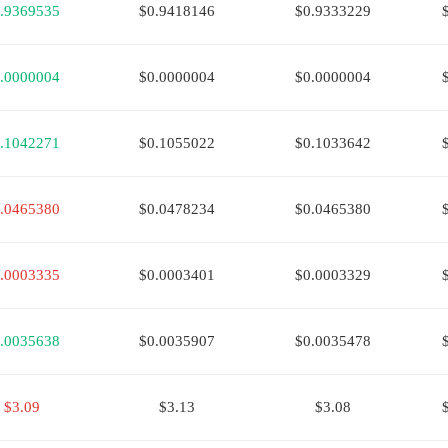
.9369535
$0.9418146
$0.9333229
.0000004
$0.0000004
$0.0000004
.1042271
$0.1055022
$0.1033642
.0465380
$0.0478234
$0.0465380
.0003335
$0.0003401
$0.0003329
.0035638
$0.0035907
$0.0035478
$3.09
$3.13
$3.08