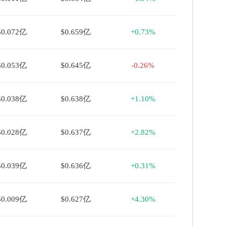
$0.072亿
$0.659亿
+0.73%
$0.053亿
$0.645亿
-0.26%
$0.038亿
$0.638亿
+1.10%
$0.028亿
$0.637亿
+2.82%
$0.039亿
$0.636亿
+0.31%
$0.009亿
$0.627亿
+4.30%